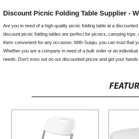
Discount Picnic Folding Table Supplier - 
Are you in need of a high-quality picnic folding table at a discounted
discount picnic folding tables are perfect for picnics, camping trip
them convenient for any occasion. With Suiqiu, you can trust that you
Whether you are a company in need of a bulk order or an individual look
needs. Don't miss out on our discounted prices and get your hands on
FEATU