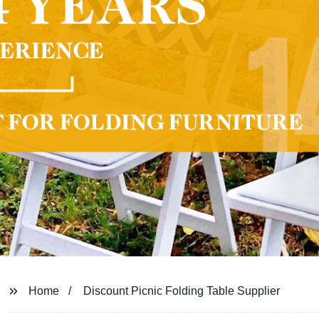
Home
Discount Picnic Folding Table Supplier