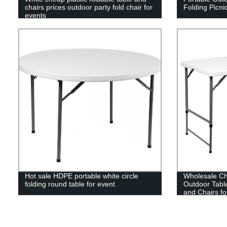
chairs prices outdoor party fold chair for
Folding Picni
events
Hot sale HDPE portable white circle
Wholesale Ch
folding round table for event
Outdoor Tabl
and Chairs fo