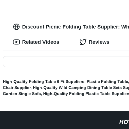
Discount Picnic Folding Table Supplier: W
Related Videos
Reviews
High-Quality Folding Table 6 Ft Suppliers
,
Plastic Folding Table
Chair Supplier
,
High-Quality Wild Camping Dining Table Sets Sup
Garden Single Sofa
,
High-Quality Folding Plastic Table Supplier
HO