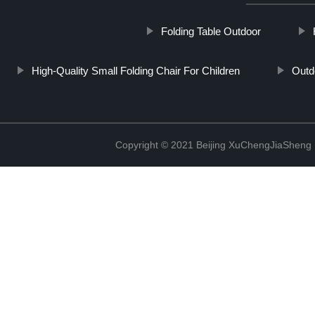
Folding Table Outdoor
High-Quality Small Folding Chair For Children
Outd
Copyright © 2021 Beijing XuChengJiaSheng 