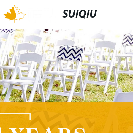
SUIQIU