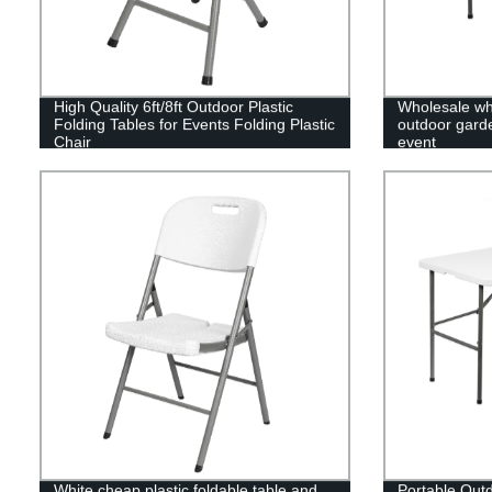
High Quality 6ft/8ft Outdoor Plastic
Wholesale whi
Folding Tables for Events Folding Plastic
outdoor garden
Chair
event
White cheap plastic foldable table and
Portable Outd