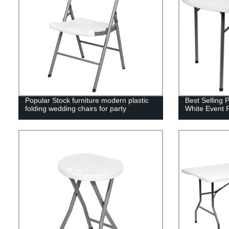
Popular Stock furniture modern plastic
Best Selling 
folding wedding chairs for party
White Event 