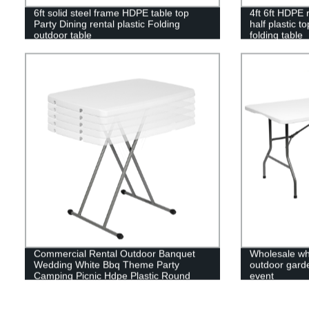
6ft solid steel frame HDPE table top
4ft 6ft HDPE r
Party Dining rental plastic Folding
half plastic t
outdoor table
folding table
Commercial Rental Outdoor Banquet
Wholesale whi
Wedding White Bbq Theme Party
outdoor garden
Camping Picnic Hdpe Plastic Round
event
Folding Dining Table