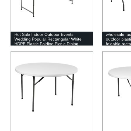
Hot Sale Indoor Outdoor Events
wholesale fac
Wedding Popular Rectangular White
outdoor plasti
HDPE Plastic Folding Picnic Dining
foldable recta
Table
folding table