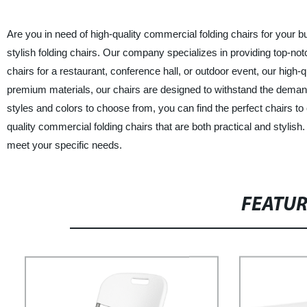
Are you in need of high-quality commercial folding chairs for your bu
stylish folding chairs. Our company specializes in providing top-no
chairs for a restaurant, conference hall, or outdoor event, our high
premium materials, our chairs are designed to withstand the demand
styles and colors to choose from, you can find the perfect chairs to
quality commercial folding chairs that are both practical and styli
meet your specific needs.
FEATU