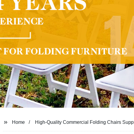
Home
High-Quality Commercial Folding Chairs Suppl