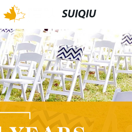
SUIQIU