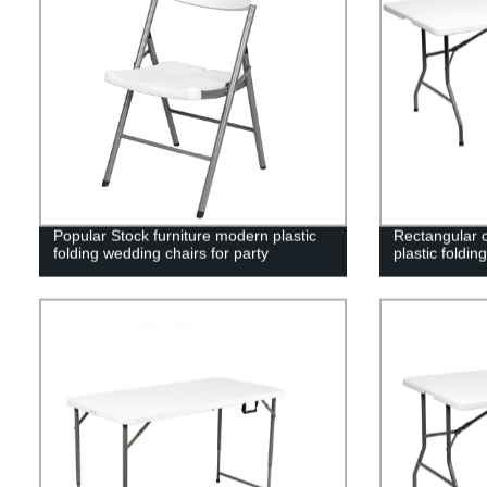
Popular Stock furniture modern plastic
Rectangular c
folding wedding chairs for party
plastic foldin