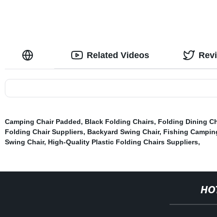
Related Videos
Rev
Camping Chair Padded
,
Black Folding Chairs
,
Folding Dining Ch
Folding Chair Suppliers
,
Backyard Swing Chair
,
Fishing Campin
Swing Chair
,
High-Quality Plastic Folding Chairs Suppliers
,
HO