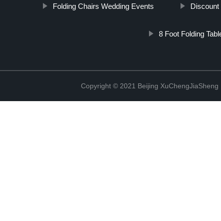
Folding Chairs Wedding Events
Discount
8 Foot Folding Tabl
Copyright © 2021 Beijing XuChengJiaSheng 