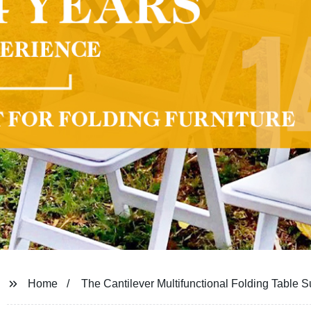
Home
The Cantilever Multifunctional Folding Table S