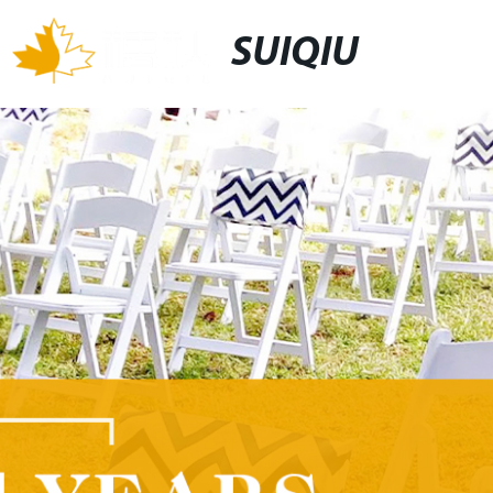
SUIQIU