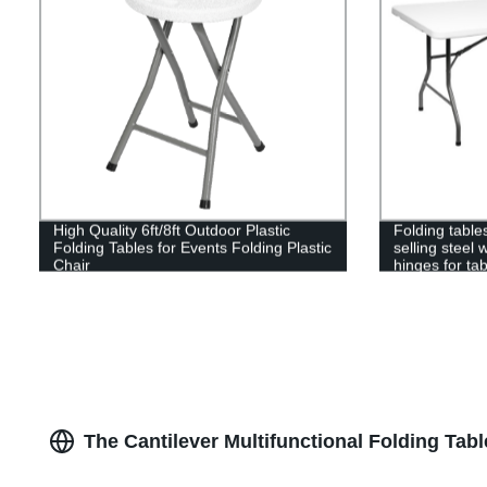
High Quality 6ft/8ft Outdoor Plastic
Folding table
Folding Tables for Events Folding Plastic
selling steel 
Chair
hinges for tab
The Cantilever Multifunctional Folding Tab