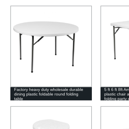
Factory heavy duty wholesale durable
5 ft 6 ft 8ft 
dining plastic foldable round folding
plastic chair 
table
folding party 