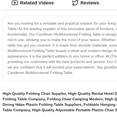
Related Videos
Reviews
Are you looking for a versatile and practical solution for your livin
Table! As the leading supplier of this innovative piece of furniture
functionality. Our Cantilever Multifunctional Folding Table is desi
not in use, allowing you to make the most of your space. Whether y
table has got you covered. It is made from durable materials, ensuring
Multifunctional Folding Table boasts a sleek and modern design that
appearance, it is the perfect addition to any home or office. At {T
providing our customers with the best products and service. Our Ca
we are confident that it will exceed your expectations. Say goodbye
Cantilever Multifunctional Folding Table.
High-Quality Folding Chair Supplier
,
High-Quality Rental Hotel 
Folding Table Company
,
Folding Chair Camping Modern
,
High-Q
Dining Hdpe Plastic Folding Table Suppliers
,
Foldable Hanging 
Table Company
,
High-Quality Adjustable Portable Plastic Chair 