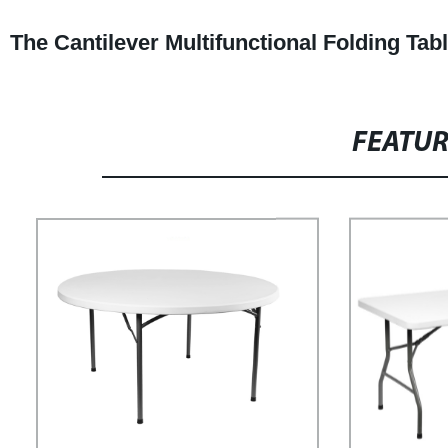
The Cantilever Multifunctional Folding Ta
FEATU