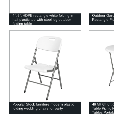
4ft 6ft HDPE rectangle white folding in
Outdoor Gard
half plastic top with steel leg outdoor
Rectangle Pic
folding table
Popular Stock furniture modern plastic
4ft 5ft 6ft 8f
folding wedding chairs for party
Table Picnic 
Tables Portab