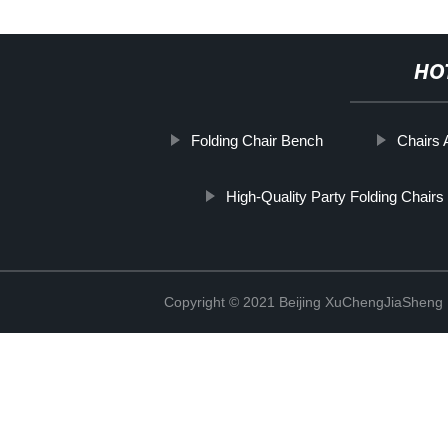
HO
Folding Chair Bench
Chairs 
High-Quality Party Folding Chairs
Copyright © 2021 Beijing XuChengJiaSheng 