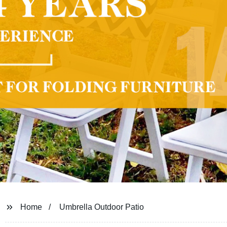
Home
Umbrella Outdoor Patio