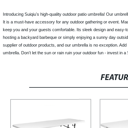
Introducing Suiqiu's high-quality outdoor patio umbrella! Our umbrell
It is a must-have accessory for any outdoor gathering or event. Made
keep you and your guests comfortable. Its sleek design and easy-to
hosting a backyard barbeque or simply enjoying a sunny day outside,
supplier of outdoor products, and our umbrella is no exception. Add a
umbrella. Don't let the sun or rain ruin your outdoor fun - invest in 
FEATU