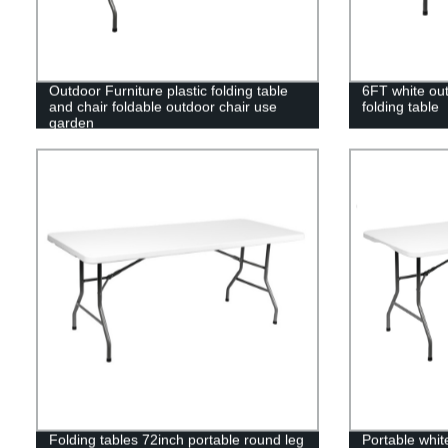
Outdoor Furniture plastic folding table
6FT white out
and chair foldable outdoor chair use
folding table
garden
Folding tables 72inch portable round leg
Portable white