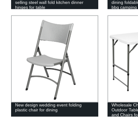
selling steel wall fold kitchen dinner
dining foldab
hinges for table
bbq camping p
New design wedding event folding
Wholesale Ch
plastic chair for dining
Outdoor Tabl
and Chairs fo