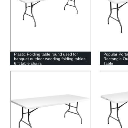
Plastic Folding table round used for
Popular Port
banquet outdoor wedding folding tables
Rectangle Out
6 ft table chairs
Table