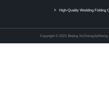
High-Quality Wedding Folding C
Copyright © 2021 Beijing XuChengJiaSheng 