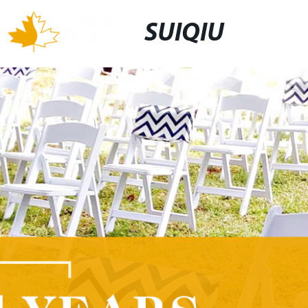
SUIQIU