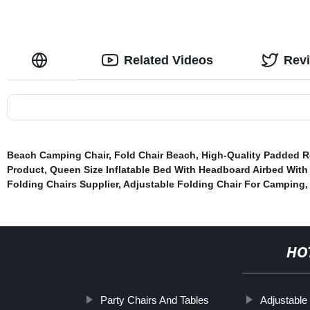
Related Videos
Rev
Beach Camping Chair
,
Fold Chair Beach
,
High-Quality Padded R
Product
,
Queen Size Inflatable Bed With Headboard Airbed With 
Folding Chairs Supplier
,
Adjustable Folding Chair For Camping
HO
Party Chairs And Tables
Adjustable